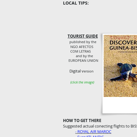
LOCAL TIPS:
TOURIST GUIDE
published by the
NGO AFECTOS
COM LETRAS
and by the
EUROPEAN UNION
Digital v
ersion
(click the image)
HOW TO GET THERE
Suggested actual conecting flights to BIS
- ROYAL AIR MAROC