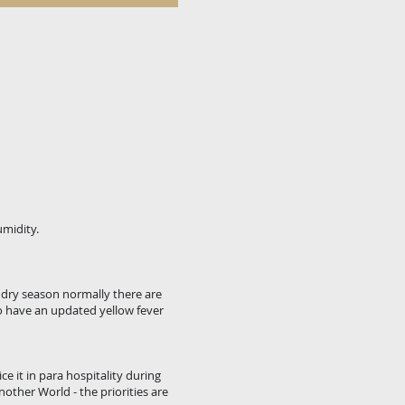
umidity.
e dry season normally there are
o have an updated yellow fever
e it in para hospitality during
nother World - the priorities are