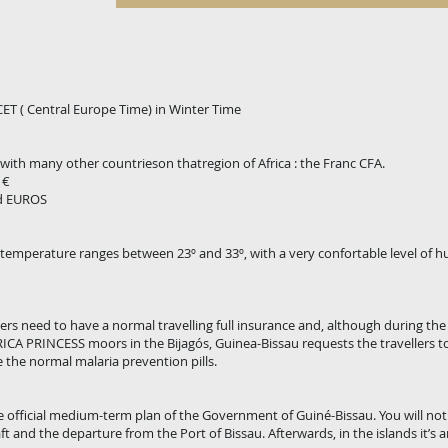
 CET ( Central Europe Time) in Winter Time
with many other countrieson thatregion of Africa : the Franc CFA.
 €
nd EUROS
e temperature ranges between 23º and 33º, with a very confortable level of h
gers need to have a normal travelling full insurance and, although during th
ICA PRINCESS moors in the Bijagós, Guinea-Bissau requests the travellers t
the normal malaria prevention pills.
he official medium-term plan of the Government of Guiné-Bissau. You will notic
aft and the departure from the Port of Bissau. Afterwards, in the islands it’s a