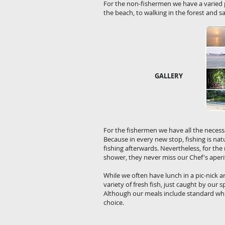
For the non-fishermen we have a varie
the beach, to walking in the forest and sa
GALLERY
For the fishermen we have all the necessar
Because in every new stop, fishing is nat
fishing afterwards. Nevertheless, for the
shower, they never miss our Chef's aperit
While we often have lunch in a pic-nick a
variety of fresh fish, just caught by our 
Although our meals include standard whi
choice.