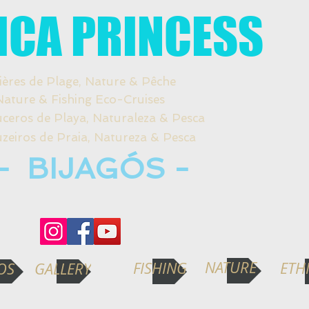
ICA PRINCESS
ières de Plage, Nature & Pêche
re & Fishing Eco-Cruises
s de Playa, Naturaleza & Pesca
os de Praia, Natureza & Pesca
- BIJAGÓS -
NATURE
FISHING
ETH
OS
GALLERY