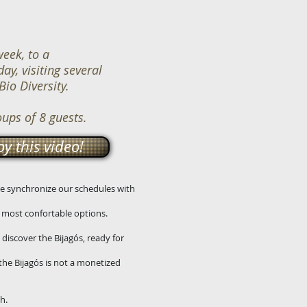
eek, to a
ay, visiting several
Bio Diversity.
oups of 8 guests.
y this video!
 We synchronize our schedules with
d most confortable options.
 discover the Bijagós, ready for
the Bijagós is not a monetized
h.