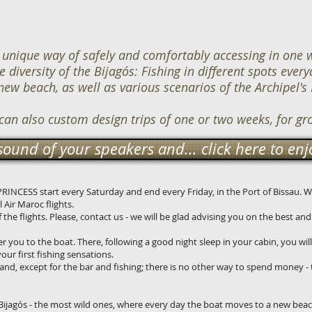
unique way of safely and comfortably accessing in one w
diversity of the Bijagós: Fishing in different spots everyd
 new beach, as well as various scenarios of the Archipel's 
 can also custom design trips of one or two weeks, for gr
sound of your speakers and... click here to enjo
A PRINCESS start every Saturday and end every Friday, in the Port of Bissau.
 Air Maroc flights.
the flights. Please, contact us - we will be glad advising you on the best an
er you to the boat. There, following a good night sleep in your cabin, you will
 your first fishing sensations.
and, except for the bar and fishing; there is no other way to spend money - 
 Bijagós - the most wild ones, where every day the boat moves to a new beac