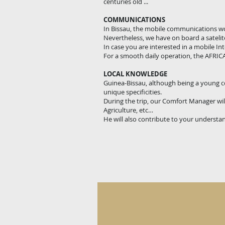
centuries old ...
COMMUNICATIONS
In Bissau, the mobile communications wor
Nevertheless, we have on board a sateli
In case you are interested in a mobile I
For a smooth daily operation, the AFRICA
LOCAL KNOWLEDGE
Guinea-Bissau, although being a young cou
unique specificities.
During the trip, our Comfort Manager will
Agriculture, etc…
He will also contribute to your understan
Cultural Values - Local magic 
A
very
old