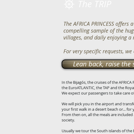
The TRIP
The AFRICA PRINCESS offers a 
compelling sample of the huge 
villages, and daily enjoying a
For very specific requests, we
Lean back, raise the 
In the Bijagós, the cruises of the AFRIC
the EuroATLANTIC, the TAP and the Royal
We expect our passengers to take care of 
We will pick you in the airport and transf
your first walk in a desert beach or... for
From then on, all the meals are included 
society.
Usually we tour the South islands of the