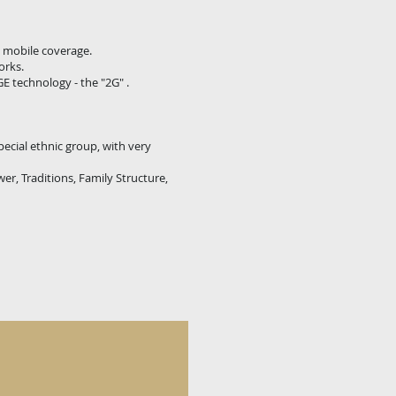
h mobile coverage.
orks.
E technology - the "2G" .
pecial ethnic group, with very
er, Traditions, Family Structure,
O's"