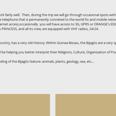
k fairly well. Then, during the trip we will go through occasional spots wit
te telephone that is permanently conneted to the world fix and mobile netw
nternet access,occasionally you will have access to 3G, GPRS or ORANGE's EDG
 PRINCESS, and all its crew, are equipped with VHF radios, 24/24.
ntry, has a very old History. Within Guinea-Bissau, the Bijagós are a very s
 be helping you better interpret their Religions, Culture, Organization of Pow
ding of the Bijagós Nature: animals, plants, geology, sea, etc…
signs
Cultural Values - The "IAKOT
One
of
the