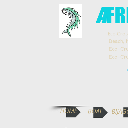
A
FR
Eco-C
ros
Beach, Natu
Eco-Crucero
Eco-Cruzeir
HOME
BOAT
BIJAG