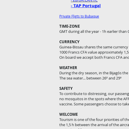
- EuroATLANTIC
- TAP Portugal
Private Fligts to Bubaque
TIME-ZONE
GMT during all the year - 1h earlier than
CURRENCY
Guinea-Bissau shares the same currency 
1000 Francs CFA value approximately 1,5
On board we accept both Francs CFA a
WEATHER
During the dry season, in the Bijagós th
The sea water... between 26º and 29º
SAFETY
To contribute to distressing, our passen
no mosquitos in the spots where the AFR
vaccine. Some passengers choose to take 
WELCOME
Tourism is one of the four priorities of t
the 1,5 h between the arrival of the aircr