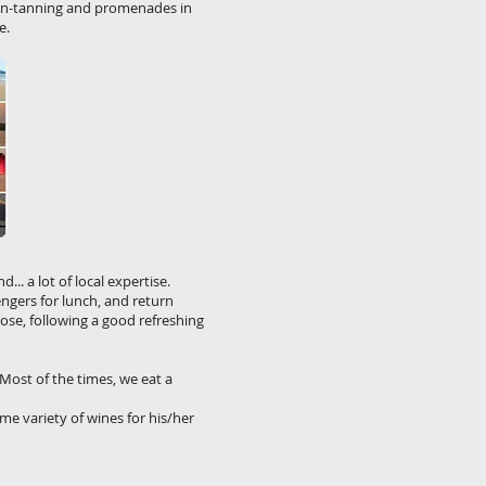
un-tanning and promenades in
e.
.. a lot of local expertise.
engers for lunch, and return
ose, following a good refreshing
 Most of the times, we eat a
e variety of wines for his/her