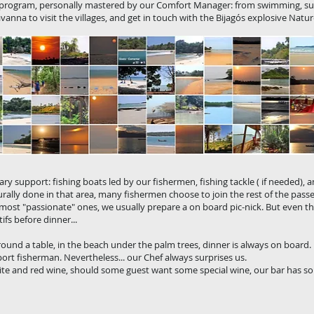
d program, personally mastered by our Comfort Manager: from swimming, s
vanna to visit the villages, and get in touch with the Bijagós explosive Natur
y support: fishing boats led by our fishermen, fishing tackle ( if needed), and.
urally done in that area, many fishermen choose to join the rest of the pass
 most "passionate" ones, we usually prepare a on board pic-nick. But even th
ifs before dinner...
round a table, in the beach under the palm trees, dinner is always on board.
sport fisherman. Nevertheless... our Chef always surprises us.
te and red wine, should some guest want some special wine, our bar has som