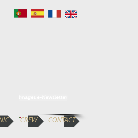
Images e-Newsletter
NIC
CREW
CONTACT